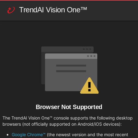
TrendAI Vision One™
Browser Not Supported
The TrendAI Vision One™ console supports the following desktop
browsers (not officially supported on Android/iOS devices):
Google Chrome™
(the newest version and the most recent