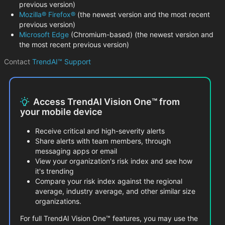
previous version)
Mozilla® Firefox®
(the newest version and the most recent
previous version)
Microsoft Edge
(Chromium-based) (the newest version and
the most recent previous version)
Contact
TrendAI™ Support
Access TrendAI Vision One™ from
your mobile device
Receive critical and high-severity alerts
Share alerts with team members, through
messaging apps or email
View your organization's risk index and see how
it's trending
Compare your risk index against the regional
average, industry average, and other similar size
organizations.
For full TrendAI Vision One™ features, you may use the